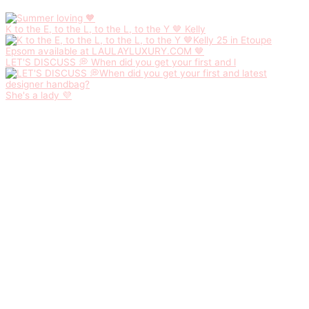
K to the E, to the L, to the L, to the Y 🤎 Kelly
LET'S DISCUSS 💭 When did you get your first and l
She's a lady 💜