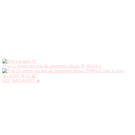
The LV prints we are all dreaming about 💭 Which o
HOT BAG ALERT 🔥