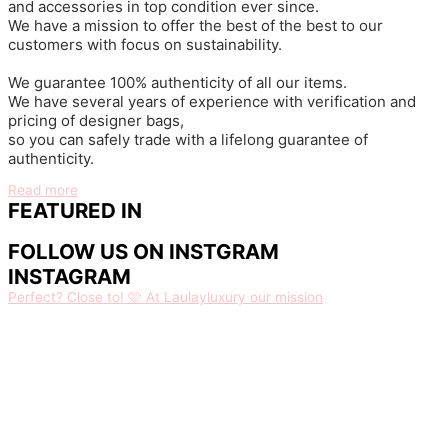
and accessories in top condition ever since.
We have a mission to offer the best of the best to our
customers with focus on sustainability.
We guarantee 100% authenticity of all our items.
We have several years of experience with verification and
pricing of designer bags,
so you can safely trade with a lifelong guarantee of
authenticity.
Read more
FEATURED IN
FOLLOW US ON INSTGRAM
INSTAGRAM
Perfect? Close to! 🩷 At Laulayluxury our mission