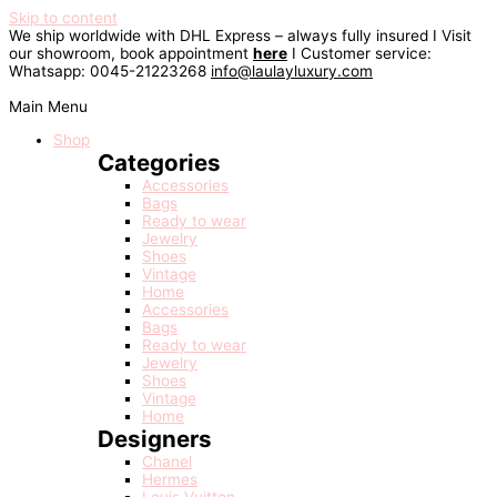
Skip to content
We ship worldwide with DHL Express – always fully insured I Visit
our showroom, book appointment
here
I Customer service:
Whatsapp: 0045-21223268
info@laulayluxury.com
Main Menu
Shop
Categories
Accessories
Bags
Ready to wear
Jewelry
Shoes
Vintage
Home
Accessories
Bags
Ready to wear
Jewelry
Shoes
Vintage
Home
Designers
Chanel
Hermes
Louis Vuitton