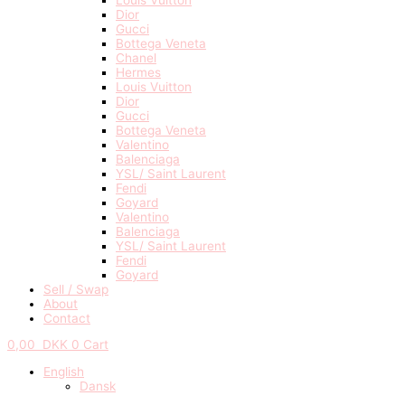
Dior
Gucci
Bottega Veneta
Chanel
Hermes
Louis Vuitton
Dior
Gucci
Bottega Veneta
Valentino
Balenciaga
YSL/ Saint Laurent
Fendi
Goyard
Valentino
Balenciaga
YSL/ Saint Laurent
Fendi
Goyard
Sell / Swap
About
Contact
0,00
DKK
0
Cart
English
Dansk