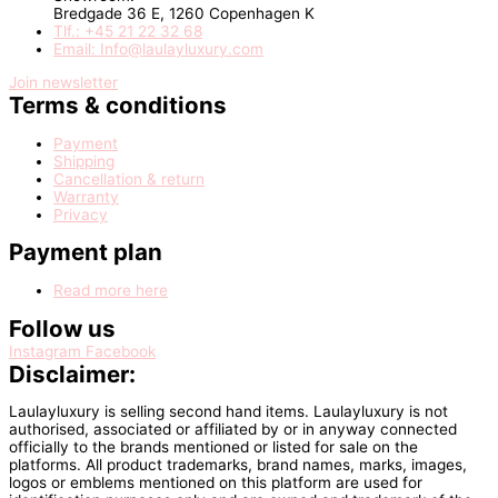
Bredgade 36 E, 1260 Copenhagen K
Tlf.: +45 21 22 32 68
Email: Info@laulayluxury.com
Join newsletter
Terms & conditions
Payment
Shipping
Cancellation & return
Warranty
Privacy
Payment plan
Read more here
Follow us
Instagram
Facebook
Disclaimer:
Laulayluxury is selling second hand items. Laulayluxury is not
authorised, associated or affiliated by or in anyway connected
officially to the brands mentioned or listed for sale on the
platforms. All product trademarks, brand names, marks, images,
logos or emblems mentioned on this platform are used for