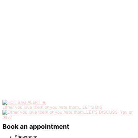
Either you love them or you hate them.. LET'S DIS
Book an appointment
Showroom: