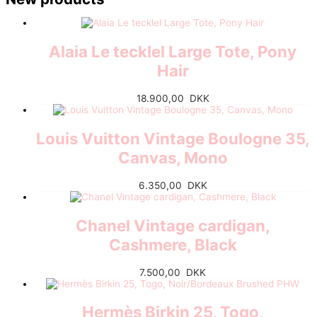
Alaia Le tecklel Large Tote, Pony
Hair
18.900,00
DKK
Louis Vuitton Vintage Boulogne 35,
Canvas, Mono
6.350,00
DKK
Chanel Vintage cardigan,
Cashmere, Black
7.500,00
DKK
Hermès Birkin 25, Togo,