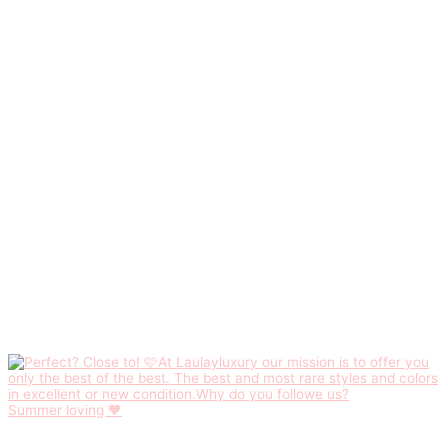
Summer loving 🧡