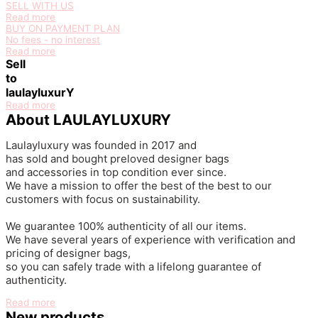
SELL WITH US
Read more
BUY ON PAYMENT PLAN
No fees - no interest
Read more
Sell
to
laulayluxurY
Read more
About LAULAYLUXURY
Laulayluxury was founded in 2017
and
has
sold
and
bought
preloved
designer bags
and accessories in top condition ever since.
We have a mission to offer the best of the best to our
customers with focus on sustainability.
We guarantee 100% authenticity of all our items.
We have several years of experience with verification and
pricing of designer bags,
so you can safely trade with a lifelong guarantee of
authenticity.
Read more
New products