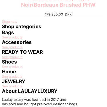
Noir/Bordeaux Brushed PHW
179.900,00
DKK
Shop now
Shop categories
Bags
See products
Accessories
See products
READY TO WEAR
See products
Shoes
See products
Home
See products
JEWELRY
See products
About LAULAYLUXURY
Laulayluxury was founded in 2017
and
has
sold
and
bought
preloved
designer bags