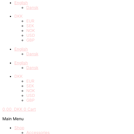
English
Dansk
DKK
EUR
SEK
NOK
USD
GBP
English
Dansk
English
Dansk
DKK
EUR
SEK
NOK
USD
GBP
0,00
DKK
0
Cart
Main Menu
Shop
Accessories