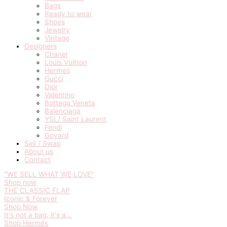
Bags
Ready to wear
Shoes
Jewelry
Vintage
Designers
Chanel
Louis Vuitton
Hermes
Gucci
Dior
Valentino
Bottega Veneta
Balenciaga
YSL/ Saint Laurent
Fendi
Goyard
Sell / Swap
About us
Contact
"WE SELL WHAT WE LOVE"
Shop now
THE CLASSIC FLAP
Iconic & Forever
Shop Now
It's not a bag, it's a...
Shop Hermés