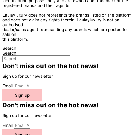
identification purposes only and are owned and trademark of the
registered brands and their agents.
Laulayluxury does not represents the brands listed on the platform
and does not claim any rights therein. Laulayluxury is not an
authorised
dealer/sales agent representing any brands which are posted for
sale on
this platform.
Search
Search
Don't miss out on the hot news!
Sign up for our newsletter.
Email
Sign up
Don't miss out on the hot news!
Sign up for our newsletter.
Email
Sign up