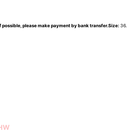
If possible, please make payment by bank transfer.
Size:
36.
GHW