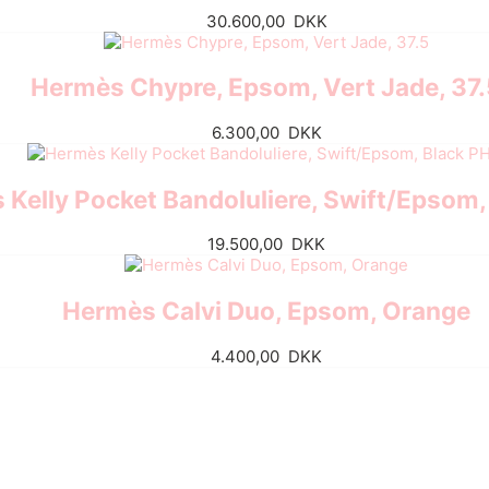
30.600,00
DKK
Hermès Chypre, Epsom, Vert Jade, 37
6.300,00
DKK
Kelly Pocket Bandoluliere, Swift/Epsom
19.500,00
DKK
Hermès Calvi Duo, Epsom, Orange
4.400,00
DKK