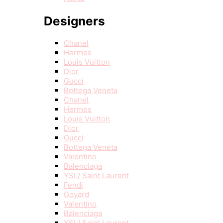
Designers
Chanel
Hermes
Louis Vuitton
Dior
Gucci
Bottega Veneta
Chanel
Hermes
Louis Vuitton
Dior
Gucci
Bottega Veneta
Valentino
Balenciaga
YSL/ Saint Laurent
Fendi
Goyard
Valentino
Balenciaga
YSL/ Saint Laurent