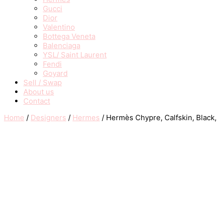
Gucci
Dior
Valentino
Bottega Veneta
Balenciaga
YSL/ Saint Laurent
Fendi
Goyard
Sell / Swap
About us
Contact
Home
/
Designers
/
Hermes
/ Hermès Chypre, Calfskin, Black,