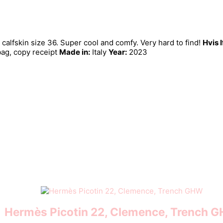
fskin size 36. Super cool and comfy. Very hard to find!
Hvis 
bag, copy receipt
Made in:
Italy
Year:
2023
Hermès Picotin 22, Clemence, Trench 