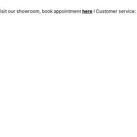
 Visit our showroom, book appointment
here
I Customer service