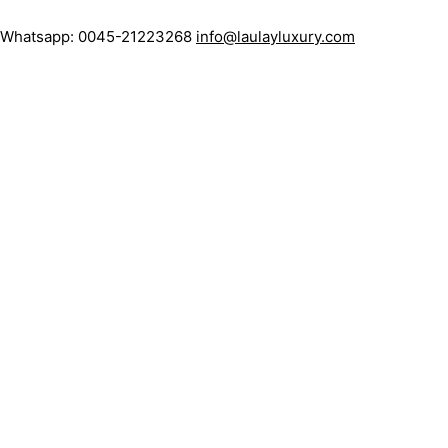
: Whatsapp: 0045-21223268
info@laulayluxury.com