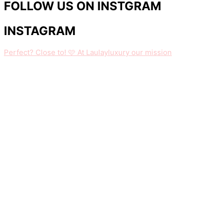
FOLLOW US ON INSTGRAM
INSTAGRAM
Perfect? Close to! 🩷 At Laulayluxury our mission