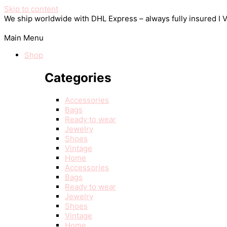
Skip to content
We ship worldwide with DHL Express – always fully insured I
Main Menu
Shop
Categories
Accessories
Bags
Ready to wear
Jewelry
Shoes
Vintage
Home
Accessories
Bags
Ready to wear
Jewelry
Shoes
Vintage
Home