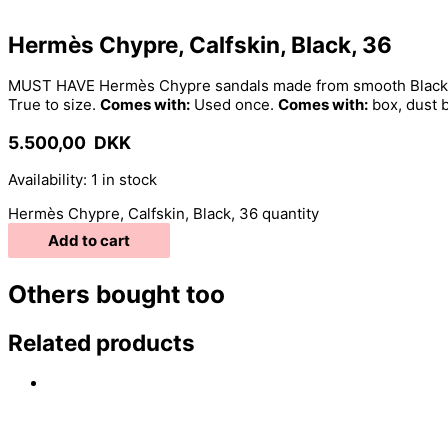
Hermès Chypre, Calfskin, Black, 36
MUST HAVE Hermès Chypre sandals made from smooth Black cal
True to size.
Comes with:
Used once.
Comes with:
box, dust 
5.500,00
DKK
Availability:
1 in stock
Hermès Chypre, Calfskin, Black, 36 quantity
Add to cart
Others bought too
Related products