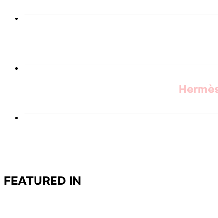
Hermès 
FEATURED IN