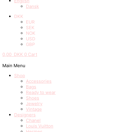
English
Dansk
DKK
EUR
SEK
NOK
USD
GBP
0,00
DKK
0
Cart
Main Menu
Shop
Accessories
Bags
Ready to wear
Shoes
Jewelry
Vintage
Designers
Chanel
Louis Vuitton
Hermes