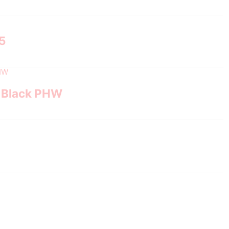
.5
, Black PHW