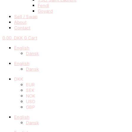
Fendi
Goyard
Sell / Swap
About
Contact
0,00
DKK
0
Cart
English
Dansk
English
Dansk
DKK
EUR
SEK
NOK
USD
GBP
English
Dansk